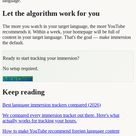
language.
Let the algorithm work for you
The more you watch in your target language, the more YouTube
recommends it. Within a week, your homepage will be full of
content in your target language. That's the goal — make immersion
the default.
Ready to start tracking your immersion?
No setup required.
Add to Chrome
Keep reading
Best language immersion trackers compared (2026)
We compared every immersion tracker out there. Here's what
actually works for tracking your hours.
How to make YouTube recommend foreign language content