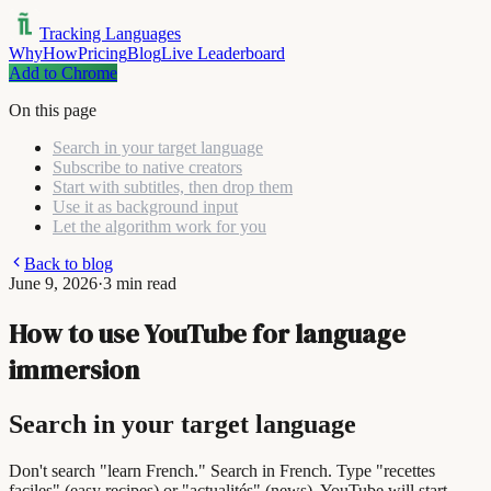
Tracking Languages
Why
How
Pricing
Blog
Live Leaderboard
Add to Chrome
On this page
Search in your target language
Subscribe to native creators
Start with subtitles, then drop them
Use it as background input
Let the algorithm work for you
Back to blog
June 9, 2026
·
3 min read
How to use YouTube for language
immersion
Search in your target language
Don't search "learn French." Search in French. Type "recettes
faciles" (easy recipes) or "actualités" (news). YouTube will start