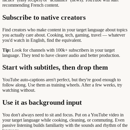
recommending French content.
Subscribe to native creators
Find creators who make content in your target language about topics
you actually care about. Cooking, tech, gaming, travel — whatever
you'd watch in English, find the equivalent.
Tip:
Look for channels with 100k+ subscribers in your target
language. They tend to have clearer audio and better production.
Start with subtitles, then drop them
YouTube auto-captions aren't perfect, but they're good enough to
follow along. Use them as training wheels. After a few weeks, try
watching without.
Use it as background input
You don't always need to sit and focus. Put on a YouTube video in
your target language while cooking, cleaning, or commuting. Even
passive listening builds familiarity with the sounds and rhythm of the