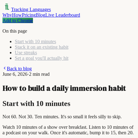
Tracking Languages
Why
How
Pricing
Blog
Live Leaderboard
Add to Chrome
On this page
Start with 10 minutes
Stack it on an existing habit
Use streaks
Set a goal you'll actually hit
Back to blog
June 6, 2026
·
2 min read
How to build a daily immersion habit
Start with 10 minutes
Not 60. Not 30. Ten minutes. It's so small it feels silly to skip.
Watch 10 minutes of a show over breakfast. Listen to 10 minutes of
a podcast on your walk. Once it's automatic, bump it to 15, then 20.