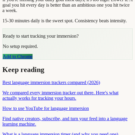
goal you hit every day is better than an ambitious one you hit twice
a week.
15-30 minutes daily is the sweet spot. Consistency beats intensity.
Ready to start tracking your immersion?
No setup required.
Add to Chrome
Keep reading
Best language immersion trackers compared (2026)
We compared every immersion tracker out there. Here's what
actually works for tracking your hours.
How to use YouTube for language immersion
Find native creators, subscribe, and turn your feed into a language
learning machine.
What is a language immersion timer (and why you need one)