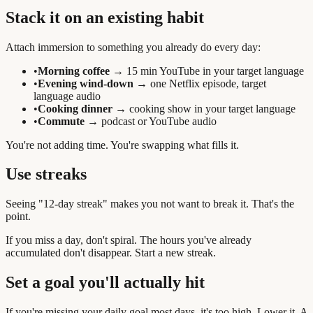
Stack it on an existing habit
Attach immersion to something you already do every day:
•
Morning coffee
→ 15 min YouTube in your target language
•
Evening wind-down
→ one Netflix episode, target
language audio
•
Cooking dinner
→ cooking show in your target language
•
Commute
→ podcast or YouTube audio
You're not adding time. You're swapping what fills it.
Use streaks
Seeing "12-day streak" makes you not want to break it. That's the
point.
If you miss a day, don't spiral. The hours you've already
accumulated don't disappear. Start a new streak.
Set a goal you'll actually hit
If you're missing your daily goal most days, it's too high. Lower it. A