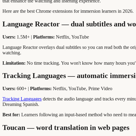
that enhance the watching and listening experience.
Here are the best Chrome extensions for immersion learners in 2026.
Language Reactor — dual subtitles and wo
Users:
1.5M+ |
Platforms:
Netflix, YouTube
Language Reactor overlays dual subtitles so you can read both the origi
watching.
Limitation:
No time tracking. You won't know how many hours you'
Tracking Languages — automatic immersi
Users:
600+ |
Platforms:
Netflix, YouTube, Prime Video
Tracking Languages
detects the audio language and tracks every minut
Dreaming Spanish.
Best for:
Learners following an input-based method who need to meas
Toucan — word translation in web pages