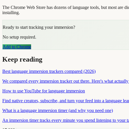
The Chrome Web Store has dozens of language tools, but most are dict
installing.
Ready to start tracking your immersion?
No setup required.
Add to Chrome
Keep reading
Best language immersion trackers compared (2026)
We compared every immersion tracker out there. Here's what actually 
How to use YouTube for language immersion
Find native creators, subscribe, and turn your feed into a language le
What is a language immersion timer (and why you need one)
An immersion timer tracks every minute you spend listening to your t