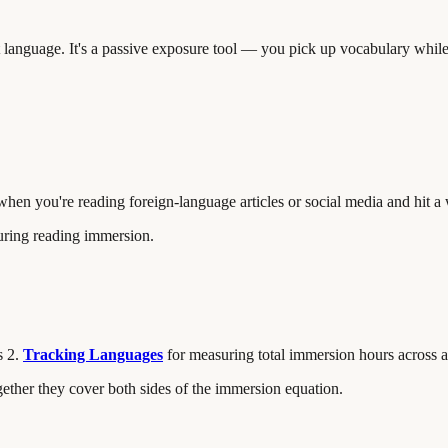
t language. It's a passive exposure tool — you pick up vocabulary whil
l when you're reading foreign-language articles or social media and hit 
during reading immersion.
s 2.
Tracking Languages
for measuring total immersion hours across a
gether they cover both sides of the immersion equation.