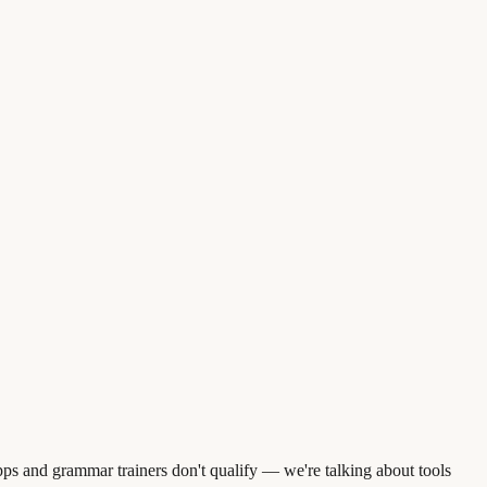
s and grammar trainers don't qualify — we're talking about tools