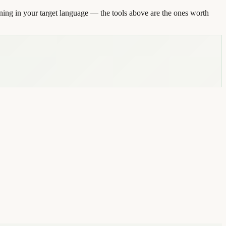
ning in your target language — the tools above are the ones worth