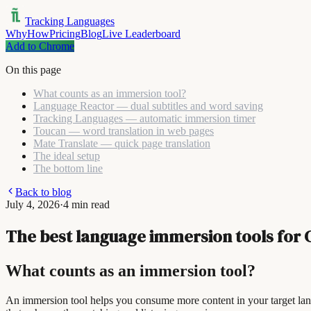
Tracking Languages
Why
How
Pricing
Blog
Live Leaderboard
Add to Chrome
On this page
What counts as an immersion tool?
Language Reactor — dual subtitles and word saving
Tracking Languages — automatic immersion timer
Toucan — word translation in web pages
Mate Translate — quick page translation
The ideal setup
The bottom line
Back to blog
July 4, 2026
·
4 min read
The best language immersion tools for 
What counts as an immersion tool?
An immersion tool helps you consume more content in your target la