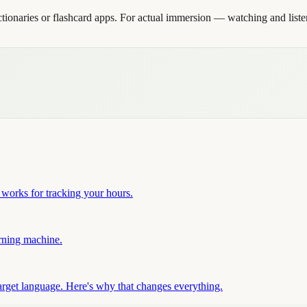
ionaries or flashcard apps. For actual immersion — watching and liste
works for tracking your hours.
arning machine.
arget language. Here's why that changes everything.