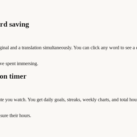
rd saving
nal and a translation simultaneously. You can click any word to see a def
ve spent immersing.
on timer
e you watch. You get daily goals, streaks, weekly charts, and total ho
ure their hours.