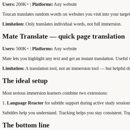
Users:
200K+ |
Platforms:
Any website
Toucan translates random words on websites you visit into your targe
Limitation:
Only translates individual words, not full immersion.
Mate Translate — quick page translation
Users:
500K+ |
Platforms:
Any website
Mate lets you highlight any text and get an instant translation. Usefu
Limitation:
A translation tool, not an immersion tool — but helpful 
The ideal setup
Most serious immersion learners combine two extensions:
1.
Language Reactor
for subtitle support during active study session
Subtitles help you understand. Tracking helps you stay consistent. To
The bottom line