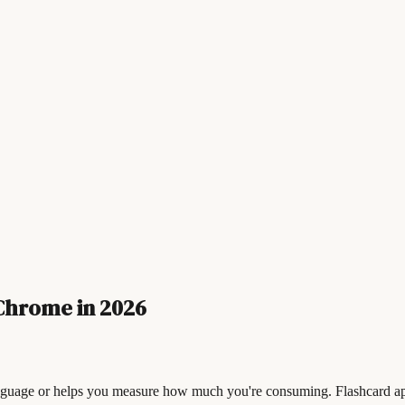
Chrome in 2026
nguage or helps you measure how much you're consuming. Flashcard app