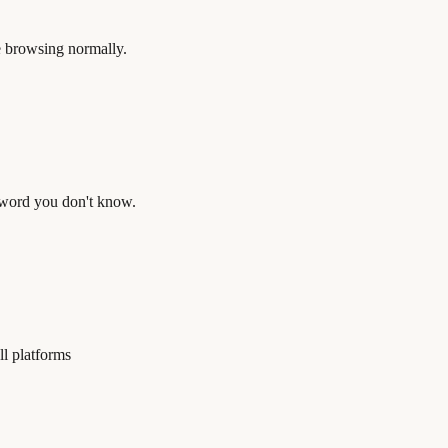
e browsing normally.
a word you don't know.
ll platforms