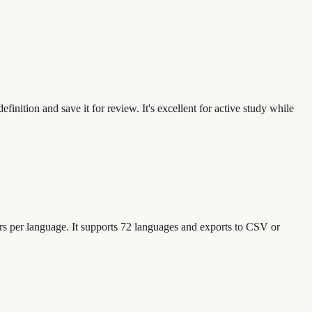
inition and save it for review. It's excellent for active study while
urs per language. It supports 72 languages and exports to CSV or