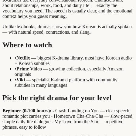
about relationships, work, food, and daily life — exactly the
vocabulary you need. The speech is usually clear, and the emotional
context helps you guess meaning.
Unlike textbooks, dramas show you how Korean is actually spoken
— with natural speed, contractions, and slang.
Where to watch
•
Netflix
— biggest K-drama library, most have Korean audio
+ Korean subtitles
•
Prime Video
— growing collection, especially Amazon
originals
•
Viki
— specialist K-drama platform with community
subtitles in many languages
Pick the right drama for your level
Beginner (0-100 hours):
- Crash Landing on You — clear speech,
romantic plot carries you - Hometown Cha-Cha-Cha — slow-paced,
simple daily life dialogue - My Love from the Star — repetitive
phrases, easy to follow