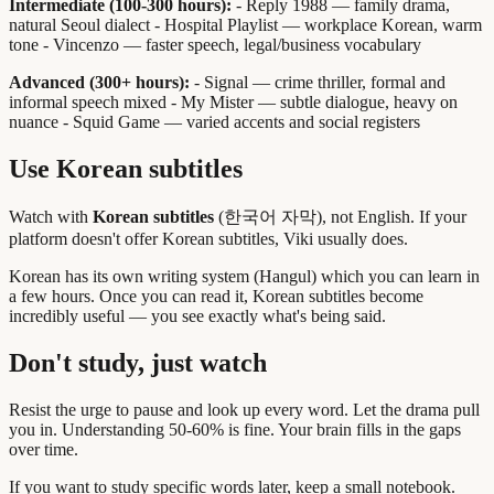
Intermediate (100-300 hours):
- Reply 1988 — family drama,
natural Seoul dialect - Hospital Playlist — workplace Korean, warm
tone - Vincenzo — faster speech, legal/business vocabulary
Advanced (300+ hours):
- Signal — crime thriller, formal and
informal speech mixed - My Mister — subtle dialogue, heavy on
nuance - Squid Game — varied accents and social registers
Use Korean subtitles
Watch with
Korean subtitles
(한국어 자막), not English. If your
platform doesn't offer Korean subtitles, Viki usually does.
Korean has its own writing system (Hangul) which you can learn in
a few hours. Once you can read it, Korean subtitles become
incredibly useful — you see exactly what's being said.
Don't study, just watch
Resist the urge to pause and look up every word. Let the drama pull
you in. Understanding 50-60% is fine. Your brain fills in the gaps
over time.
If you want to study specific words later, keep a small notebook.