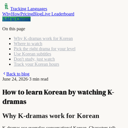
Tracking Languages
Why
How
Pricing
Blog
Live Leaderboard
Add to Chrome
On this page
Why K-dramas work for Korean
Where to watch
Pick the right drama for your level
Use Korean subtitles
Don't study, just watch
Track your Korean hours
Back to blog
June 24, 2026
·
3 min read
How to learn Korean by watching K-
dramas
Why K-dramas work for Korean
K-dramas use everyday conversational Korean. Characters talk