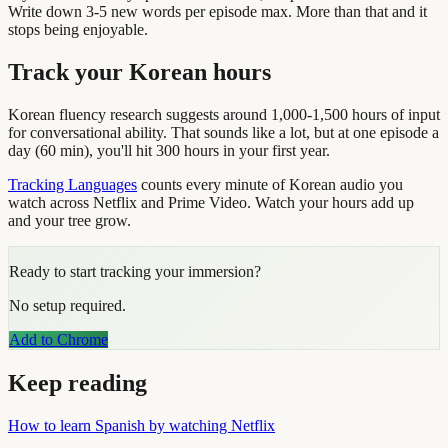
Write down 3-5 new words per episode max. More than that and it
stops being enjoyable.
Track your Korean hours
Korean fluency research suggests around 1,000-1,500 hours of input
for conversational ability. That sounds like a lot, but at one episode a
day (60 min), you'll hit 300 hours in your first year.
Tracking Languages
counts every minute of Korean audio you
watch across Netflix and Prime Video. Watch your hours add up
and your tree grow.
Ready to start tracking your immersion?
No setup required.
Add to Chrome
Keep reading
How to learn Spanish by watching Netflix