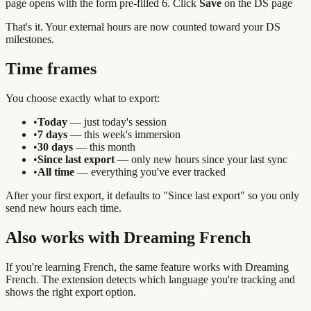
page opens with the form pre-filled 6. Click
Save
on the DS page
That's it. Your external hours are now counted toward your DS
milestones.
Time frames
You choose exactly what to export:
•
Today
— just today's session
•
7 days
— this week's immersion
•
30 days
— this month
•
Since last export
— only new hours since your last sync
•
All time
— everything you've ever tracked
After your first export, it defaults to "Since last export" so you only
send new hours each time.
Also works with Dreaming French
If you're learning French, the same feature works with Dreaming
French. The extension detects which language you're tracking and
shows the right export option.