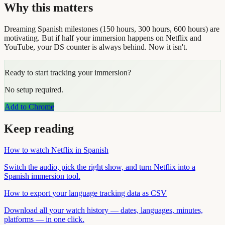
Why this matters
Dreaming Spanish milestones (150 hours, 300 hours, 600 hours) are
motivating. But if half your immersion happens on Netflix and
YouTube, your DS counter is always behind. Now it isn't.
Ready to start tracking your immersion?
No setup required.
Add to Chrome
Keep reading
How to watch Netflix in Spanish
Switch the audio, pick the right show, and turn Netflix into a
Spanish immersion tool.
How to export your language tracking data as CSV
Download all your watch history — dates, languages, minutes,
platforms — in one click.