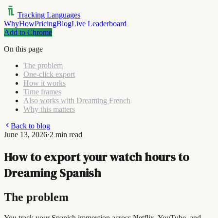
Tracking Languages
Why
How
Pricing
Blog
Live Leaderboard
Add to Chrome
On this page
The problem
One-click export
How it works
Time frames
Also works with Dreaming French
Why this matters
Back to blog
June 13, 2026
·
2 min read
How to export your watch hours to
Dreaming Spanish
The problem
You track your Spanish immersion across Netflix, YouTube, and