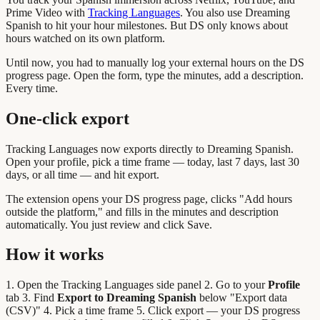
Prime Video with
Tracking Languages
. You also use Dreaming
Spanish to hit your hour milestones. But DS only knows about
hours watched on its own platform.
Until now, you had to manually log your external hours on the DS
progress page. Open the form, type the minutes, add a description.
Every time.
One-click export
Tracking Languages now exports directly to Dreaming Spanish.
Open your profile, pick a time frame — today, last 7 days, last 30
days, or all time — and hit export.
The extension opens your DS progress page, clicks "Add hours
outside the platform," and fills in the minutes and description
automatically. You just review and click Save.
How it works
1. Open the Tracking Languages side panel 2. Go to your
Profile
tab 3. Find
Export to Dreaming Spanish
below "Export data
(CSV)" 4. Pick a time frame 5. Click export — your DS progress